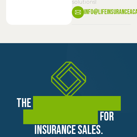
solutions!
info@lifeinsuranceac
The
premier training and
coaching academy
for
insurance sales.