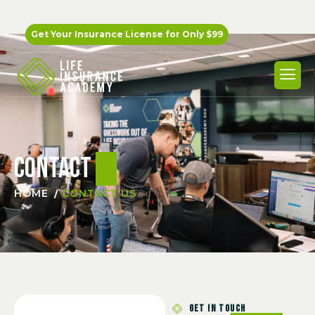
Get Your Insurance License for
Only $99
Contact
us
HOME
CONTACT US
GET IN TOUCH