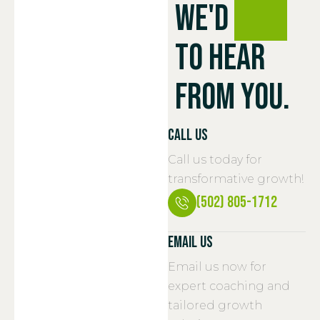
We'd
love
To Hear
From You.
Call Us
Call us today for
transformative growth!
(502) 805-1712
Email Us
Email us now for
expert coaching and
tailored growth