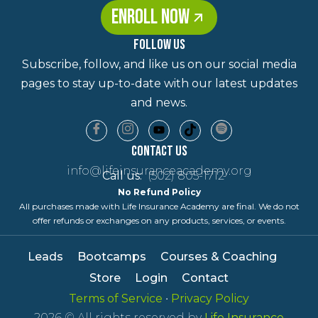
ENROLL NOW
FOLLOW US
Subscribe, follow, and like us on our social media
pages to stay up-to-date with our latest updates
and news.
Contact Us
info@lifeinsuranceacademy.org
Call us:
(502) 805-1712
No Refund Policy
All purchases made with Life Insurance Academy are final. We do not
offer refunds or exchanges on any products, services, or events.
Leads
Bootcamps
Courses & Coaching
Store
Login
Contact
Terms of Service
•
Privacy Policy
2026
© All rights reserved by
Life Insurance