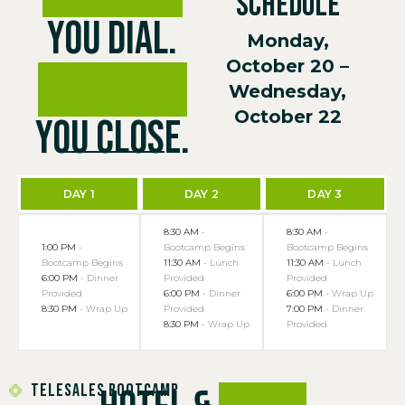
SCHEDULE
You Dial.
Monday,
October 20 –
We Coach.
Wednesday,
October 22
You Close.
DAY 1
DAY 2
DAY 3
8:30 AM
-
8:30 AM
-
1:00 PM
-
Bootcamp Begins
Bootcamp Begins
Bootcamp Begins
11:30 AM
- Lunch
11:30 AM
- Lunch
6:00 PM
- Dinner
Provided
Provided
Provided
6:00 PM
- Dinner
6:00 PM
- Wrap Up
8:30 PM
- Wrap Up
Provided
7:00 PM
- Dinner
8:30 PM
- Wrap Up
Provided
TELESALES BOOTCAMP