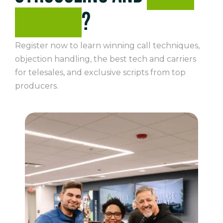
winning
?
Register now to learn winning call techniques,
objection handling, the best tech and carriers
for telesales, and exclusive scripts from top
producers.