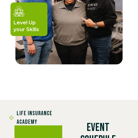
Level Up
your Skills
LIFE INSURANCE
ACADEMY
EVENT
We Train.