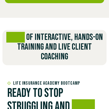
3 DAYS
OF INTERACTIVE, HANDS-ON
TRAINING AND LIVE CLIENT
COACHING
Life Insurance Academy Bootcamp
Ready to stop
struggling and
start