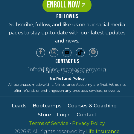
ENROLL NOW
FOLLOW US
Subscribe, follow, and like us on our social media
pages to stay up-to-date with our latest updates
and news.
Contact Us
info@lifeinsuranceacademy.org
Call us:
(502) 805-1712
No Refund Policy
All purchases made with Life Insurance Academy are final. We do not
offer refunds or exchanges on any products, services, or events.
Leads
Bootcamps
Courses & Coaching
Store
Login
Contact
Terms of Service
•
Privacy Policy
2026
© All rights reserved by
Life Insurance