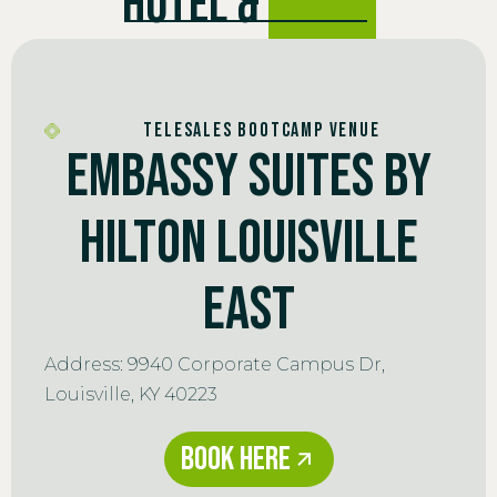
HOTEL &
VENUE
TELESALES BOOTCAMP VENUE
Embassy Suites by
Hilton Louisville
East
Address: 9940 Corporate Campus Dr,
Louisville, KY 40223
Book Here