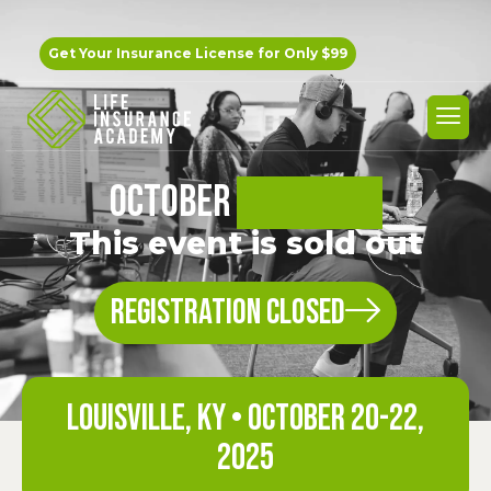
Get Your Insurance License for
Only $99
OCTOBER
BOOTCAMP
This event is sold out
REGISTRATION CLOSED
Louisville, KY • OCTOBER 20-22,
2025