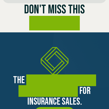
DON'T MISS THIS
OPPORTUNITY
The
premier training and
coaching academy
for
insurance sales.