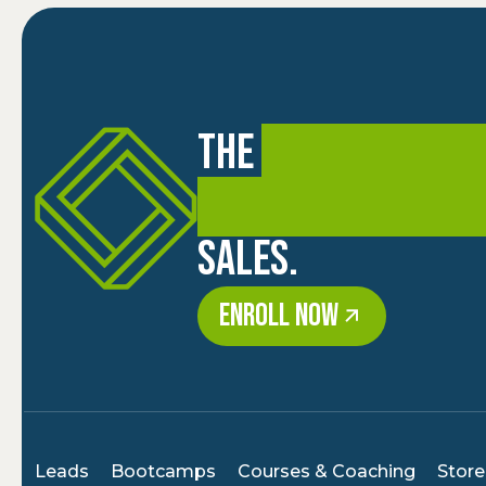
The
premier trai
coaching academ
sales.
ENROLL NOW
Leads
Bootcamps
Courses & Coaching
Store