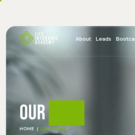
About
Leads
Bootc
Our
team
HOME
OUR TEAM