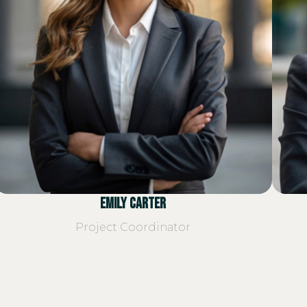
Emily Carter
Project Coordinator