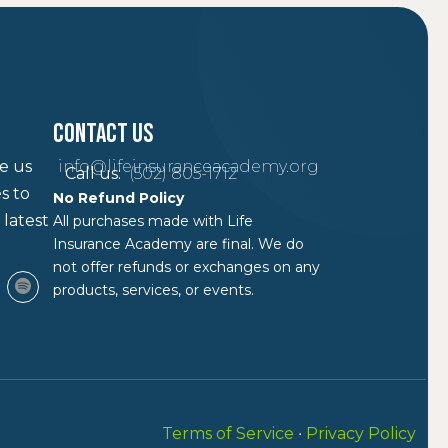
Contact Us
ke us
info@lifeinsuranceacademy.org
Call us:
(502) 805-1712
s to
No Refund Policy
 latest
All purchases made with Life
Insurance Academy are final. We do
not offer refunds or exchanges on any
products, services, or events.
Terms of Service
•
Privacy Policy