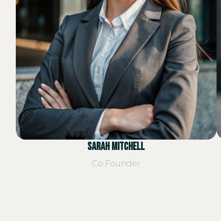
Sarah Mitchell
Co Founder