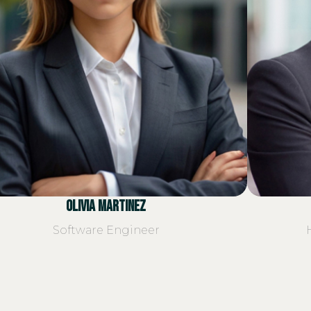
Olivia Martinez
Software Engineer