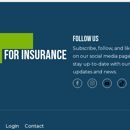
ning and
FOLLOW US
Subscribe, follow, and li
y
for insurance
on our social media page
stay up-to-date with our
updates and news.
Login
Contact