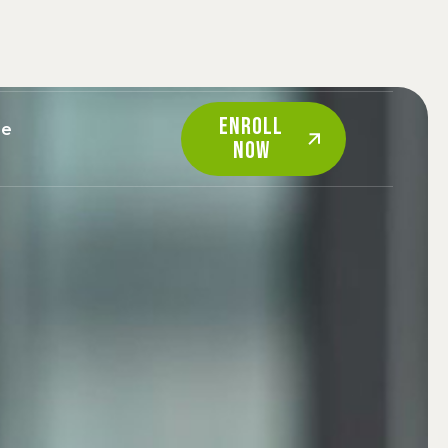
ENROLL
re
NOW