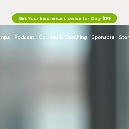
Get Your Insurance License for
Only $99
amps
Podcast
Courses & Coaching
Sponsors
Sto