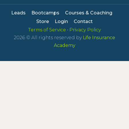
Leads
Bootcamps
Courses & Coaching
Store
Login
Contact
Terms of Service
•
Privacy Policy
2026
© All rights reserved by
Life Insurance
Academy