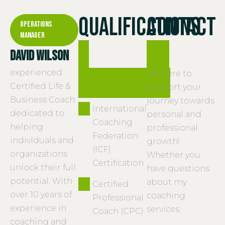
Qualifications
Contact
Operations
Manager
&
me
David Wilson
experienced
experience
I’m here to
Certified Life &
support your
Business Coach
journey towards
International
dedicated to
personal and
Coaching
helping
professional
Federation
individuals and
growth!
(ICF)
organizations
Whether you
Certification
unlock their full
have questions
potential. With
about my
Certified
over 10 years of
coaching
Professional
experience in
services.
Coach (CPC)
coaching and