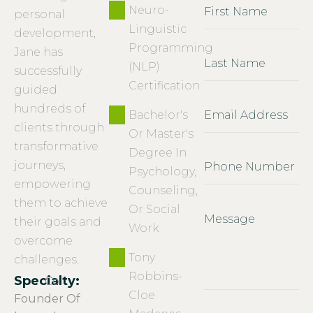
Neuro-
personal
Linguistic
development,
Programming
Jane has
(NLP)
successfully
Certification
guided
hundreds of
Bachelor's
clients through
Or Master's
transformative
Degree In
journeys,
Psychology,
empowering
Counseling,
them to achieve
Or Social
their goals and
Work
overcome
Tony
challenges.
Robbins-
Specialty:
Co
Cloe
Founder Of