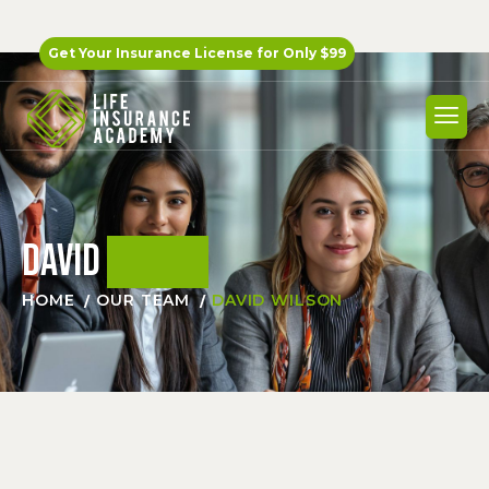
Get Your Insurance License for
Only $99
David
Wilson
HOME
OUR TEAM
DAVID WILSON